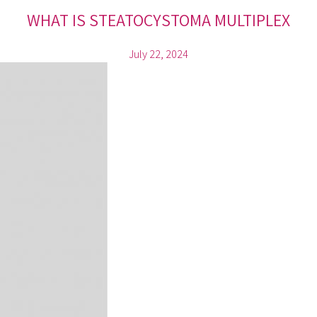
WHAT IS STEATOCYSTOMA MULTIPLEX
July 22, 2024