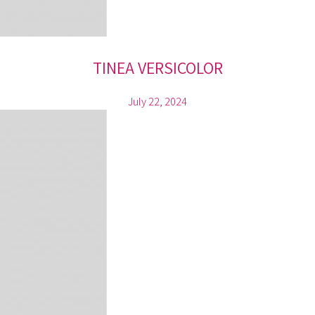
TINEA VERSICOLOR
July 22, 2024