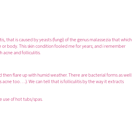
tis, that is caused by yeasts (fungi) of the genus malassezia that which
e or body. This skin condition fooled me for years; and i remember
acne and folliculitis.
and then flare up with humid weather. There are bacterial forms as well
acne too….). We can tell that is folliculitis by the way it extracts
e use of hot tubs/spas.