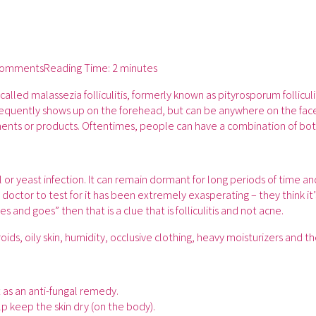
Comments
Reading Time:
2 minutes
alled malassezia folliculitis, formerly known as pityrosporum folliculi
t frequently shows up on the forehead, but can be anywhere on the fac
ents or products. Oftentimes, people can have a combination of both 
gal or yeast infection. It can remain dormant for long periods of time 
doctor to test for it has been extremely exasperating – they think it’s 
es and goes” then that is a clue that is folliculitis and not acne.
ids, oily skin, humidity, occlusive clothing, heavy moisturizers and th
 as an anti-fungal remedy.
p keep the skin dry (on the body).