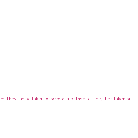
ten. They can be taken for several months at a time, then taken out