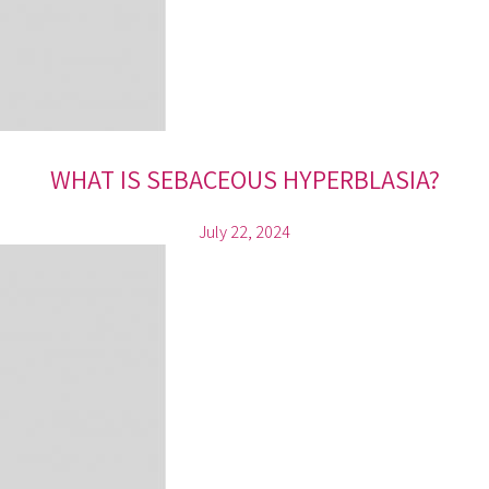
WHAT IS SEBACEOUS HYPERBLASIA?
July 22, 2024