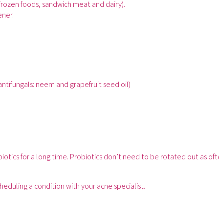
frozen foods, sandwich meat and dairy).
ener.
antifungals: neem and grapefruit seed oil)
otics for a long time. Probiotics don’t need to be rotated out as of
scheduling a condition with your acne specialist.