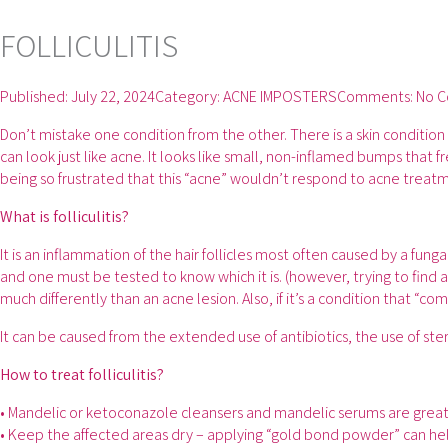
FOLLICULITIS
Published:
July 22, 2024
Category:
ACNE IMPOSTERS
Comments:
No 
Don’t mistake one condition from the other. There is a skin condition c
can look just like acne. It looks like small, non-inflamed bumps tha
being so frustrated that this “acne” wouldn’t respond to acne treatm
What is folliculitis?
It is an inflammation of the hair follicles most often caused by a fun
and one must be tested to know which it is. (however, trying to find a 
much differently than an acne lesion. Also, if it’s a condition that “com
It can be caused from the extended use of antibiotics, the use of stero
How to treat folliculitis?
• Mandelic or ketoconazole cleansers and mandelic serums are great
• Keep the affected areas dry – applying “gold bond powder” can hel