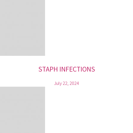
STAPH INFECTIONS
July 22, 2024