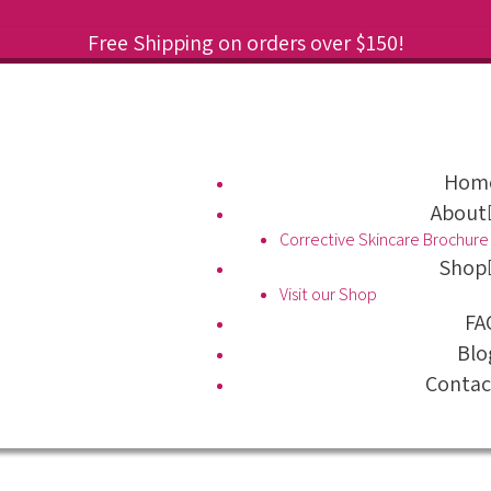
Free Shipping on orders over $150!
Hom
About
Corrective Skincare Brochure
Shop
Visit our Shop
FA
Blo
Contac