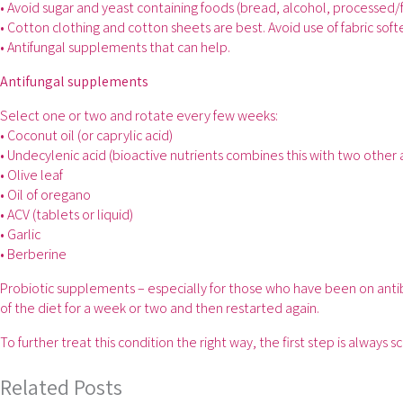
• Avoid sugar and yeast containing foods (bread, alcohol, processed/
• Cotton clothing and cotton sheets are best. Avoid use of fabric soft
• Antifungal supplements that can help.
Antifungal supplements
Select one or two and rotate every few weeks:
• Coconut oil (or caprylic acid)
• Undecylenic acid (bioactive nutrients combines this with two other 
• Olive leaf
• Oil of oregano
• ACV (tablets or liquid)
• Garlic
• Berberine
Probiotic supplements – especially for those who have been on antibi
of the diet for a week or two and then restarted again.
To further treat this condition the right way, the first step is always 
Related Posts