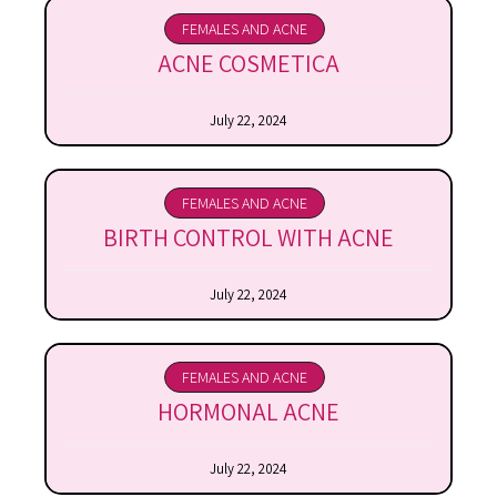
FEMALES AND ACNE
ACNE COSMETICA
July 22, 2024
FEMALES AND ACNE
BIRTH CONTROL WITH ACNE
July 22, 2024
FEMALES AND ACNE
HORMONAL ACNE
July 22, 2024