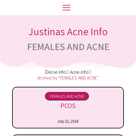
Skip
to
content
Justinas Acne Info
FEMALES AND ACNE
Acne Info
Acne-Info
Archive by "FEMALES AND ACNE"
FEMALES AND ACNE
PCOS
July 22, 2024