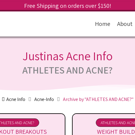
Free Shipping on orders over $150!
Home
About
Justinas Acne Info
ATHLETES AND ACNE?
Acne Info
Acne-Info
Archive by "ATHLETES AND ACNE?"
THLETES AND ACNE?
ATHLETES AND ACN
KOUT BREAKOUTS
WEIGHT BUILD