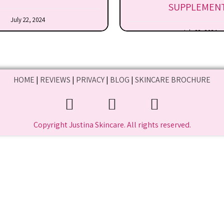
SUPPLEMEN
July 22, 2024
July 22, 2024
HOME
|
REVIEWS
|
PRIVACY
|
BLOG
|
SKINCARE BROCHURE
Copyright Justina Skincare. All rights reserved.