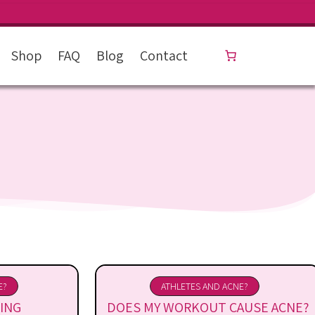
Shop
FAQ
Blog
Contact
E?
ATHLETES AND ACNE?
ING
DOES MY WORKOUT CAUSE ACNE?