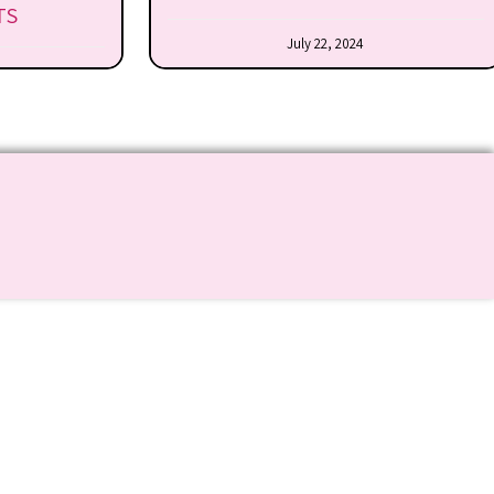
TS
July 22, 2024