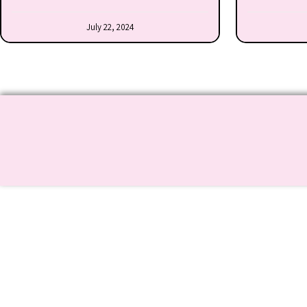
July 22, 2024