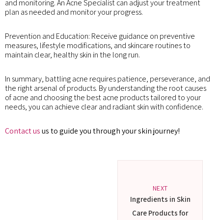
and monitoring. An Acne Specialist can adjust your treatment
plan as needed and monitor your progress.
Prevention and Education: Receive guidance on preventive
measures, lifestyle modifications, and skincare routines to
maintain clear, healthy skin in the long run.
In summary, battling acne requires patience, perseverance, and
the right arsenal of products. By understanding the root causes
of acne and choosing the best acne products tailored to your
needs, you can achieve clear and radiant skin with confidence.
Contact us
us to guide you through your skin journey!
NEXT
Ingredients in Skin
Care Products for