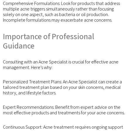
Comprehensive Formulations: Look for products that address
multiple acne triggers simultaneously rather than focusing
solely on one aspect, such as bacteria or oil production.
Incomplete formulations may exacerbate acne concerns.
Importance of Professional
Guidance
Consulting with an Acne Specialist is crucial for effective acne
management. Here’s why:
Personalized Treatment Plans: An Acne Specialist can create a
tailored treatment plan based on your skin concerns, medical
history, and lifestyle factors.
Expert Recommendations: Benefit from expert advice on the
most effective products and treatments for your acne concerns.
Continuous Support: Acne treatment requires ongoing support