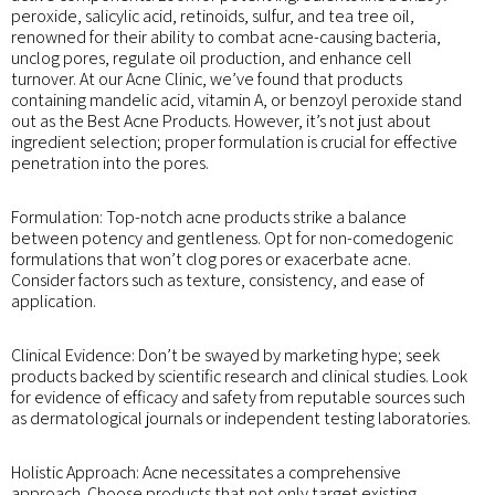
peroxide, salicylic acid, retinoids, sulfur, and tea tree oil,
renowned for their ability to combat acne-causing bacteria,
unclog pores, regulate oil production, and enhance cell
turnover. At our Acne Clinic, we’ve found that products
containing mandelic acid, vitamin A, or benzoyl peroxide stand
out as the Best Acne Products. However, it’s not just about
ingredient selection; proper formulation is crucial for effective
penetration into the pores.
Formulation: Top-notch acne products strike a balance
between potency and gentleness. Opt for non-comedogenic
formulations that won’t clog pores or exacerbate acne.
Consider factors such as texture, consistency, and ease of
application.
Clinical Evidence: Don’t be swayed by marketing hype; seek
products backed by scientific research and clinical studies. Look
for evidence of efficacy and safety from reputable sources such
as dermatological journals or independent testing laboratories.
Holistic Approach: Acne necessitates a comprehensive
approach. Choose products that not only target existing