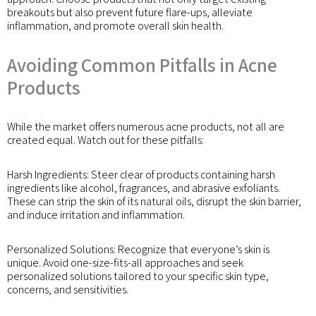
breakouts but also prevent future flare-ups, alleviate
inflammation, and promote overall skin health.
Avoiding Common Pitfalls in Acne
Products
While the market offers numerous acne products, not all are
created equal. Watch out for these pitfalls:
Harsh Ingredients: Steer clear of products containing harsh
ingredients like alcohol, fragrances, and abrasive exfoliants.
These can strip the skin of its natural oils, disrupt the skin barrier,
and induce irritation and inflammation.
Personalized Solutions: Recognize that everyone’s skin is
unique. Avoid one-size-fits-all approaches and seek
personalized solutions tailored to your specific skin type,
concerns, and sensitivities.