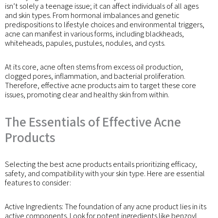
isn’t solely a teenage issue; it can affect individuals of all ages
and skin types. From hormonal imbalances and genetic
predispositions to lifestyle choices and environmental triggers,
acne can manifest in various forms, including blackheads,
whiteheads, papules, pustules, nodules, and cysts.
At its core, acne often stems from excess oil production,
clogged pores, inflammation, and bacterial proliferation.
Therefore, effective acne products aim to target these core
issues, promoting clear and healthy skin from within.
The Essentials of Effective Acne
Products
Selecting the best acne products entails prioritizing efficacy,
safety, and compatibility with your skin type. Here are essential
features to consider:
Active Ingredients: The foundation of any acne product lies in its
active components. Look for potent ingredients like benzoyl