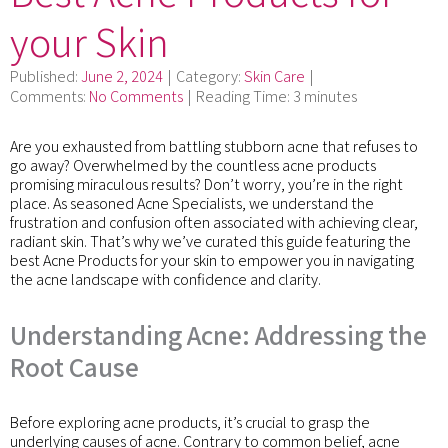
your Skin
Published:
June 2, 2024
Category:
Skin Care
Comments:
No Comments
Reading Time:
3 minutes
Are you exhausted from battling stubborn acne that refuses to
go away? Overwhelmed by the countless acne products
promising miraculous results? Don’t worry, you’re in the right
place. As seasoned Acne Specialists, we understand the
frustration and confusion often associated with achieving clear,
radiant skin. That’s why we’ve curated this guide featuring the
best Acne Products for your skin to empower you in navigating
the acne landscape with confidence and clarity.
Understanding Acne: Addressing the
Root Cause
Before exploring acne products, it’s crucial to grasp the
underlying causes of acne. Contrary to common belief, acne