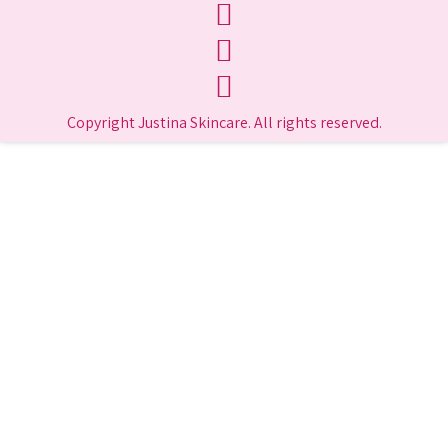
Copyright Justina Skincare. All rights reserved.