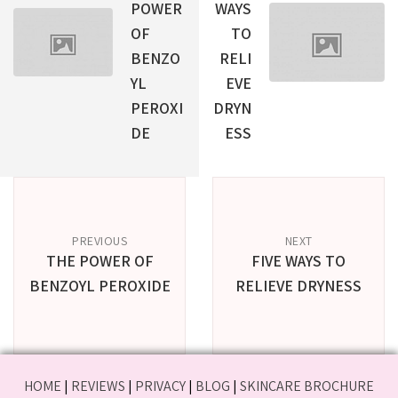
POWER
WAYS
OF
TO
BENZO
RELI
YL
EVE
PEROXI
DRYN
DE
ESS
PREVIOUS
NEXT
THE POWER OF
FIVE WAYS TO
BENZOYL PEROXIDE
RELIEVE DRYNESS
HOME
|
REVIEWS
|
PRIVACY
|
BLOG
|
SKINCARE BROCHURE