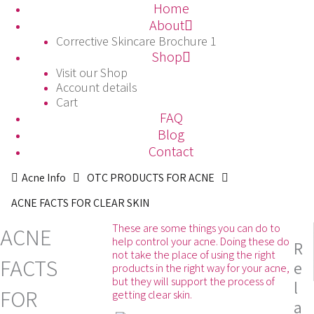
Skip
Home
to
About
content
Corrective Skincare Brochure 1
Shop
Visit our Shop
Account details
Cart
FAQ
Blog
Contact
Acne Info
OTC PRODUCTS FOR ACNE
ACNE FACTS FOR CLEAR SKIN
These are some things you can do to
ACNE
help control your acne. Doing these do
R
not take the place of using the right
FACTS
e
products in the right way for your acne,
but they will support the process of
l
FOR
getting clear skin.
a