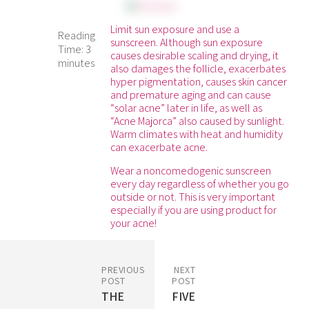
Limit sun exposure and use a
Reading
sunscreen. Although sun exposure
Time:
3
causes desirable scaling and drying, it
minutes
also damages the follicle, exacerbates
hyper pigmentation, causes skin cancer
and premature aging and can cause
“solar acne” later in life, as well as
“Acne Majorca” also caused by sunlight.
Warm climates with heat and humidity
can exacerbate acne.
Wear a noncomedogenic sunscreen
every day regardless of whether you go
outside or not. This is very important
especially if you are using product for
your acne!
PREVIOUS
NEXT
POST
POST
THE
FIVE