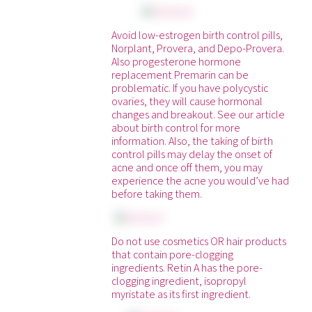
Avoid low-estrogen birth control pills,
Norplant, Provera, and Depo-Provera.
Also progesterone hormone
replacement Premarin can be
problematic. If you have polycystic
ovaries, they will cause hormonal
changes and breakout. See our article
about birth control for more
information. Also, the taking of birth
control pills may delay the onset of
acne and once off them, you may
experience the acne you would’ve had
before taking them.
Do not use cosmetics OR hair products
that contain pore-clogging
ingredients. Retin A has the pore-
clogging ingredient, isopropyl
myristate as its first ingredient.