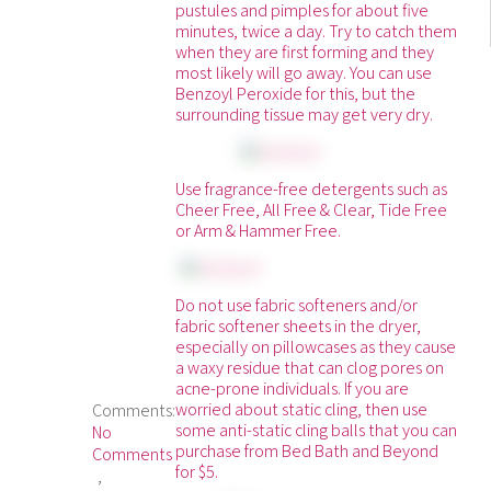
pustules and pimples for about five
minutes, twice a day. Try to catch them
when they are first forming and they
most likely will go away. You can use
Benzoyl Peroxide for this, but the
surrounding tissue may get very dry.
Use fragrance-free detergents such as
Cheer Free, All Free & Clear, Tide Free
or Arm & Hammer Free.
Do not use fabric softeners and/or
fabric softener sheets in the dryer,
especially on pillowcases as they cause
a waxy residue that can clog pores on
acne-prone individuals. If you are
worried about static cling, then use
Comments:
some anti-static cling balls that you can
No
purchase from Bed Bath and Beyond
Comments
for $5.