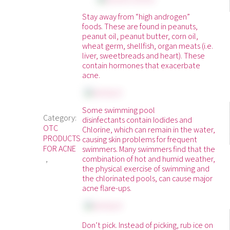
Stay away from “high androgen”
foods. These are found in peanuts,
peanut oil, peanut butter, corn oil,
wheat germ, shellfish, organ meats (i.e.
liver, sweetbreads and heart). These
contain hormones that exacerbate
acne.
Some swimming pool
Category:
disinfectants contain Iodides and
OTC
Chlorine, which can remain in the water,
PRODUCTS
causing skin problems for frequent
FOR ACNE
swimmers. Many swimmers find that the
combination of hot and humid weather,
the physical exercise of swimming and
the chlorinated pools, can cause major
acne flare-ups.
Don’t pick. Instead of picking, rub ice on