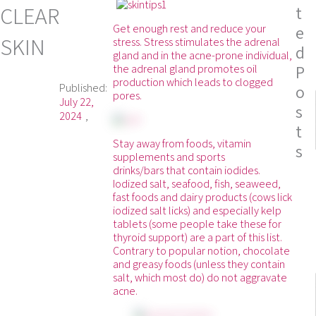
CLEAR
t
Get enough rest and reduce your
e
SKIN
stress. Stress stimulates the adrenal
d
gland and in the acne-prone individual,
P
the adrenal gland promotes oil
production which leads to clogged
Published:
o
pores.
July 22,
s
2024
t
Stay away from foods, vitamin
s
supplements and sports
drinks/bars that contain iodides.
Iodized salt, seafood, fish, seaweed,
fast foods and dairy products (cows lick
iodized salt licks) and especially kelp
tablets (some people take these for
thyroid support) are a part of this list.
Contrary to popular notion, chocolate
and greasy foods (unless they contain
salt, which most do) do not aggravate
acne.